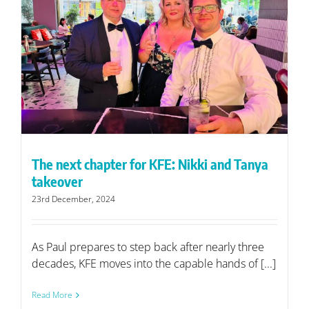
The next chapter for KFE: Nikki and Tanya
takeover
23rd December, 2024
As Paul prepares to step back after nearly three
decades, KFE moves into the capable hands of [...]
Read More