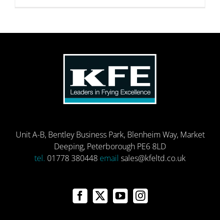
Unit A-B, Bentley Business Park, Blenheim Way, Market
Deeping, Peterborough PE6 8LD
tel.
01778 380448
email
sales@kfeltd.co.uk