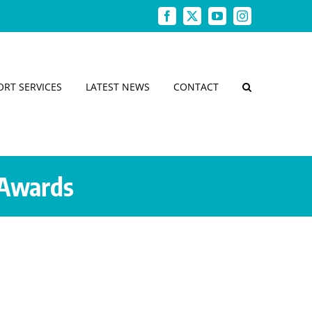
Facebook
X
YouTube
Instagram
ORT SERVICES
LATEST NEWS
CONTACT
 Awards