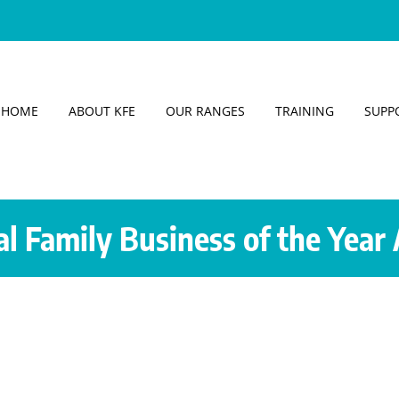
HOME
ABOUT KFE
OUR RANGES
TRAINING
SUPP
al Family Business of the Year