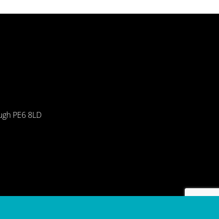
ough PE6 8LD