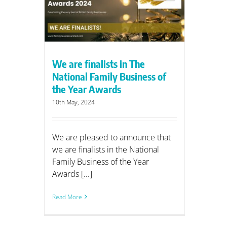
iness of
ds
We are finalists in The
National Family Business of
the Year Awards
10th May, 2024
We are pleased to announce that
we are finalists in the National
Family Business of the Year
Awards [...]
Read More