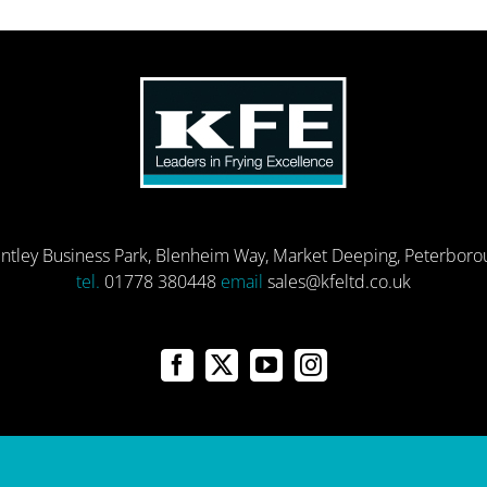
entley Business Park, Blenheim Way, Market Deeping, Peterbor
tel.
01778 380448
email
sales@kfeltd.co.uk