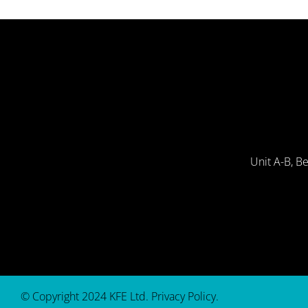
Unit A-B, B
© Copyright 2024 KFE Ltd.
Privacy Policy
.