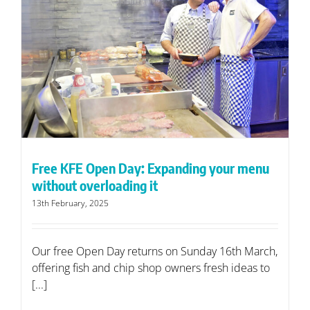
Free KFE Open Day: Expanding your menu
without overloading it
13th February, 2025
Our free Open Day returns on Sunday 16th March,
offering fish and chip shop owners fresh ideas to
[...]