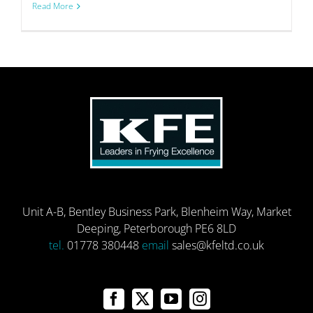
Read More
Unit A-B, Bentley Business Park, Blenheim Way, Market
Deeping, Peterborough PE6 8LD
tel.
01778 380448
email
sales@kfeltd.co.uk