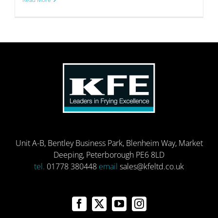
Unit A-B, Bentley Business Park, Blenheim Way, Market
Deeping, Peterborough PE6 8LD
tel.
01778 380448
email
sales@kfeltd.co.uk