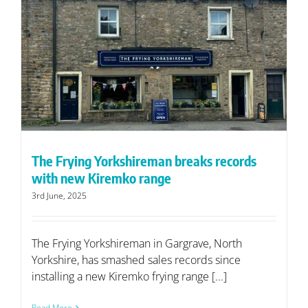
The Frying Yorkshireman breaks records
with new Kiremko range
3rd June, 2025
The Frying Yorkshireman in Gargrave, North
Yorkshire, has smashed sales records since
installing a new Kiremko frying range [...]
Read More