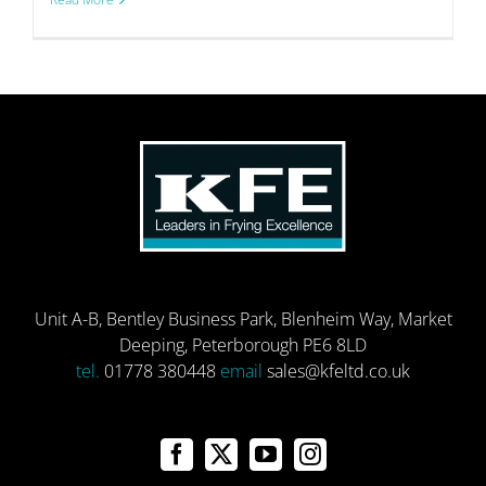
Unit A-B, Bentley Business Park, Blenheim Way, Market
Deeping, Peterborough PE6 8LD
tel.
01778 380448
email
sales@kfeltd.co.uk