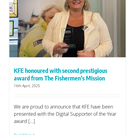
KFE honoured with second prestigious
award from The Fishermen’s Mission
16th April, 2025
We are proud to announce that KFE have been
presented with the Digital Supporter of the Year
award [...]
Read More