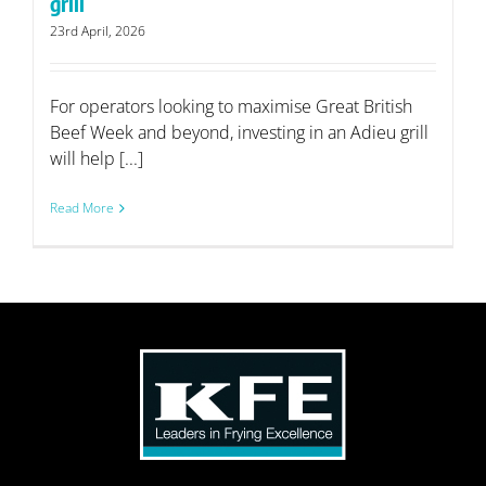
grill
23rd April, 2026
For operators looking to maximise Great British
Beef Week and beyond, investing in an Adieu grill
will help [...]
Read More