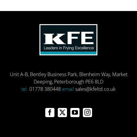
Unit A-B, Bentley Business Park, Blenheim Way, Market
Deeping, Peterborough PE6 8LD
tel.
01778 380448
email
sales@kfeltd.co.uk