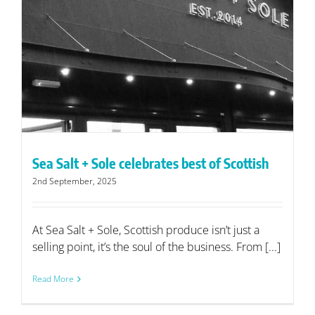
Sea Salt + Sole celebrates best of Scottish
2nd September, 2025
At Sea Salt + Sole, Scottish produce isn’t just a
selling point, it’s the soul of the business. From [...]
Read More