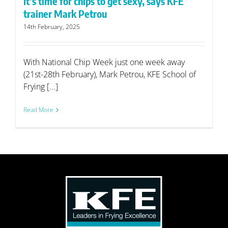
It’s time for chips to get sexy, says KFE
trainer Mark Petrou
14th February, 2025
With National Chip Week just one week away
(21st-28th February), Mark Petrou, KFE School of
Frying [...]
Read More