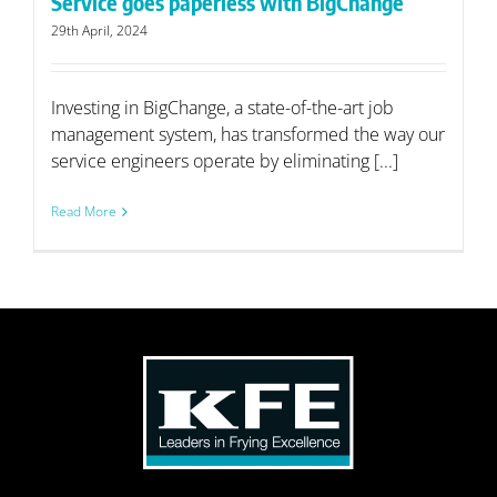
Service goes paperless with BigChange
29th April, 2024
Investing in BigChange, a state-of-the-art job
management system, has transformed the way our
service engineers operate by eliminating [...]
Read More