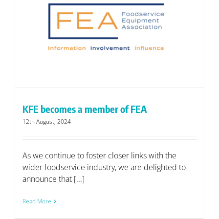
KFE becomes a member of FEA
12th August, 2024
As we continue to foster closer links with the
wider foodservice industry, we are delighted to
announce that [...]
Read More