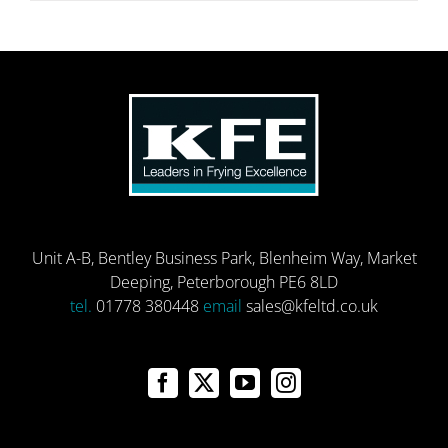
Unit A-B, Bentley Business Park, Blenheim Way, Market
Deeping, Peterborough PE6 8LD
tel.
01778 380448
email
sales@kfeltd.co.uk