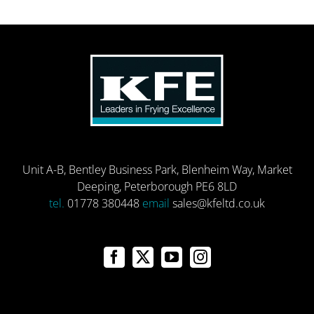
Unit A-B, Bentley Business Park, Blenheim Way, Market
Deeping, Peterborough PE6 8LD
tel.
01778 380448
email
sales@kfeltd.co.uk