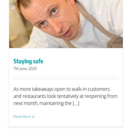
Staying safe
7th June, 2020
As more takeaways open to walk-in customers
and restaurants look tentatively at reopening from
next month, maintaining the [...]
Read More