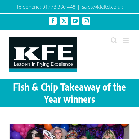
Skip
Telephone: 01778 380 448
|
sales@kfeltd.co.uk
to
content
Facebook
X
YouTube
Instagram
Fish & Chip Takeaway of the
Year winners