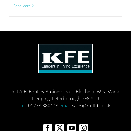
Read More
Unit A-B, Bentley Business Park, Blenheim Way, Market
Deeping, Peterborough PE6 8LD
tel.
01778 380448
email
sales@kfeltd.co.uk