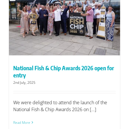
r
National Fish & Chip Awards 2026 open for
entry
2nd July, 2025
We were delighted to attend the launch of the
National Fish & Chip Awards 2026 on [...]
Read More