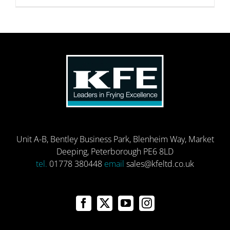
Unit A-B, Bentley Business Park, Blenheim Way, Market
Deeping, Peterborough PE6 8LD
tel.
01778 380448
email
sales@kfeltd.co.uk