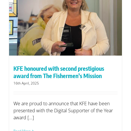
KFE honoured with second prestigious
award from The Fishermen’s Mission
16th April, 2025
We are proud to announce that KFE have been
presented with the Digital Supporter of the Year
award [...]
Read More