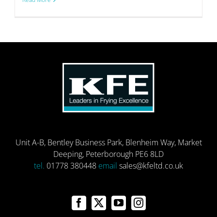
Unit A-B, Bentley Business Park, Blenheim Way, Market
Deeping, Peterborough PE6 8LD
tel.
01778 380448
email
sales@kfeltd.co.uk