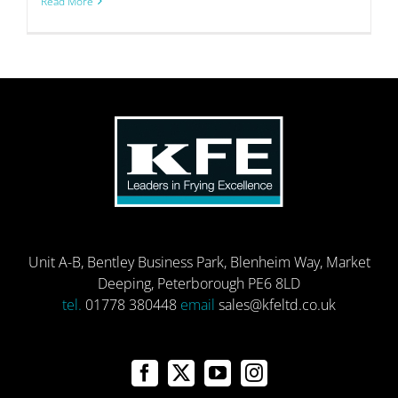
Read More
Unit A-B, Bentley Business Park, Blenheim Way, Market
Deeping, Peterborough PE6 8LD
tel.
01778 380448
email
sales@kfeltd.co.uk