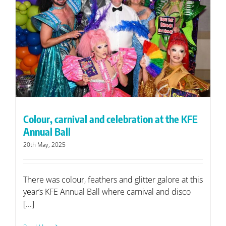
Colour, carnival and celebration at the KFE
Annual Ball
20th May, 2025
There was colour, feathers and glitter galore at this
year’s KFE Annual Ball where carnival and disco
[...]