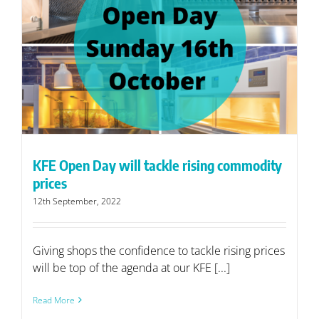
KFE Open Day will tackle rising commodity
prices
12th September, 2022
Giving shops the confidence to tackle rising prices
will be top of the agenda at our KFE [...]
Read More