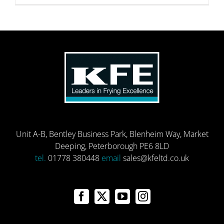
Unit A-B, Bentley Business Park, Blenheim Way, Market
Deeping, Peterborough PE6 8LD
tel.
01778 380448
email
sales@kfeltd.co.uk