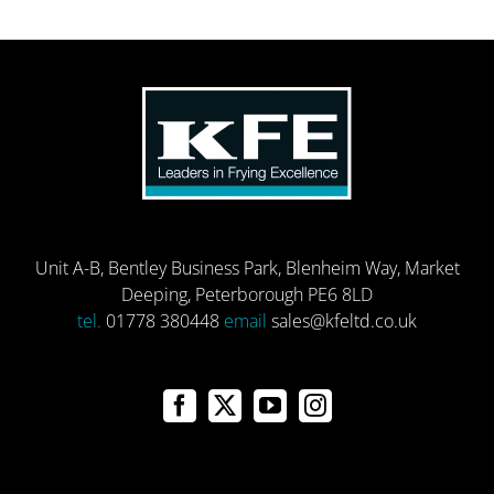
Unit A-B, Bentley Business Park, Blenheim Way, Market
Deeping, Peterborough PE6 8LD
tel.
01778 380448
email
sales@kfeltd.co.uk