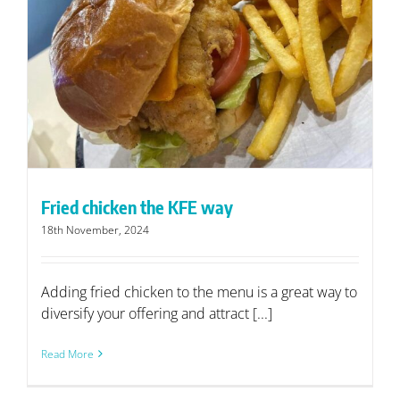
Fried chicken the KFE way
18th November, 2024
Adding fried chicken to the menu is a great way to
diversify your offering and attract [...]
Read More