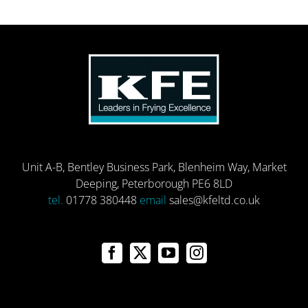
Unit A-B, Bentley Business Park, Blenheim Way, Market
Deeping, Peterborough PE6 8LD
tel.
01778 380448
email
sales@kfeltd.co.uk