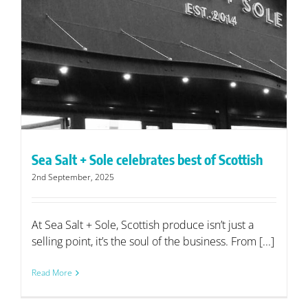
Sea Salt + Sole celebrates best of Scottish
2nd September, 2025
At Sea Salt + Sole, Scottish produce isn’t just a
selling point, it’s the soul of the business. From [...]
Read More