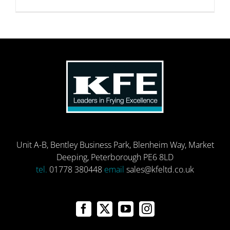
Unit A-B, Bentley Business Park, Blenheim Way, Market
Deeping, Peterborough PE6 8LD
tel.
01778 380448
email
sales@kfeltd.co.uk