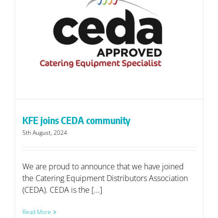
KFE joins CEDA community
5th August, 2024
We are proud to announce that we have joined
the Catering Equipment Distributors Association
(CEDA). CEDA is the [...]
Read More