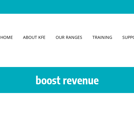
HOME
ABOUT KFE
OUR RANGES
TRAINING
SUPP
boost revenue