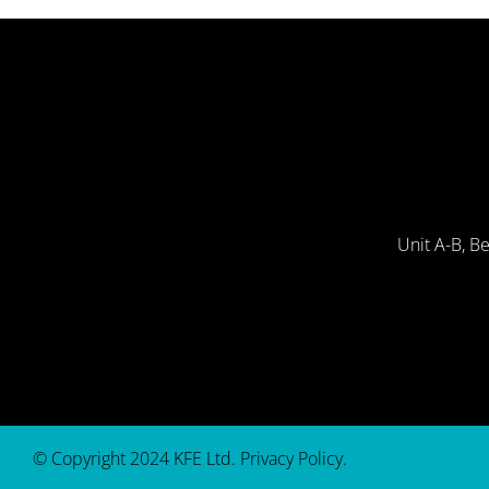
Unit A-B, B
© Copyright 2024 KFE Ltd.
Privacy Policy
.