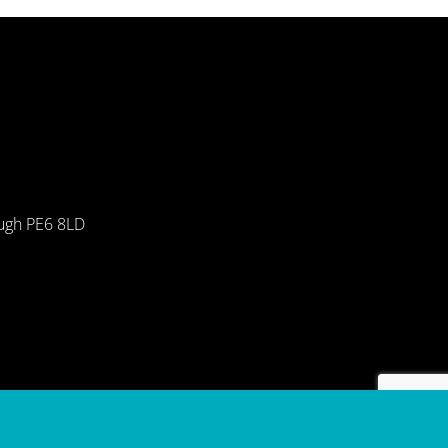
ough PE6 8LD