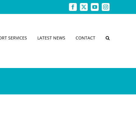
Facebook
X
YouTube
Instagram
ORT SERVICES
LATEST NEWS
CONTACT