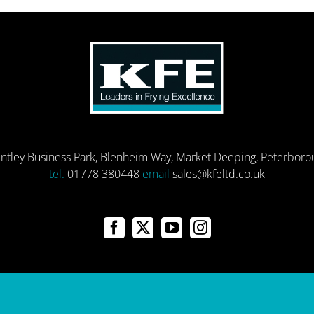
entley Business Park, Blenheim Way, Market Deeping, Peterbor
tel.
01778 380448
email
sales@kfeltd.co.uk