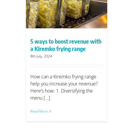
range
5 ways to boost revenue with
a Kiremko frying range
8th July, 2024
How can a Kiremko frying range
help you increase your revenue?
Here’s how: 1. Diversifying the
menu [...]
Read More