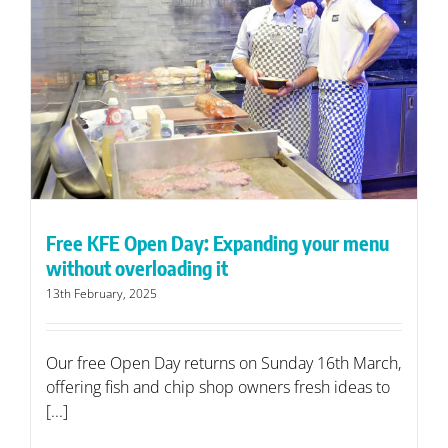
Free KFE Open Day: Expanding your menu
without overloading it
13th February, 2025
Our free Open Day returns on Sunday 16th March,
offering fish and chip shop owners fresh ideas to
[...]