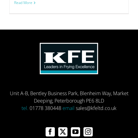
Read More
Unit A-B, Bentley Business Park, Blenheim Way, Market
Deeping, Peterborough PE6 8LD
tel.
01778 380448
email
sales@kfeltd.co.uk