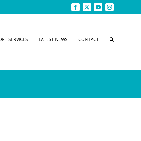
Facebook
X
YouTube
Instagram
ORT SERVICES
LATEST NEWS
CONTACT