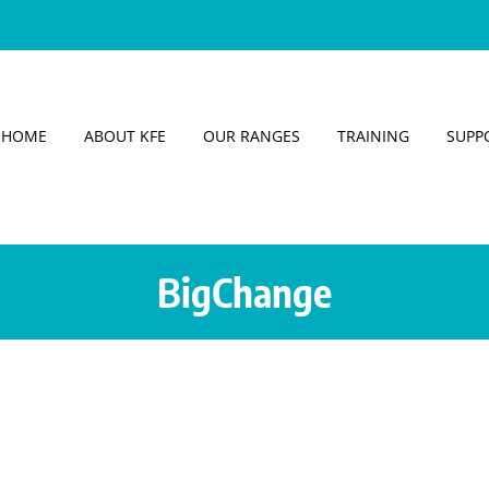
HOME
ABOUT KFE
OUR RANGES
TRAINING
SUPP
BigChange