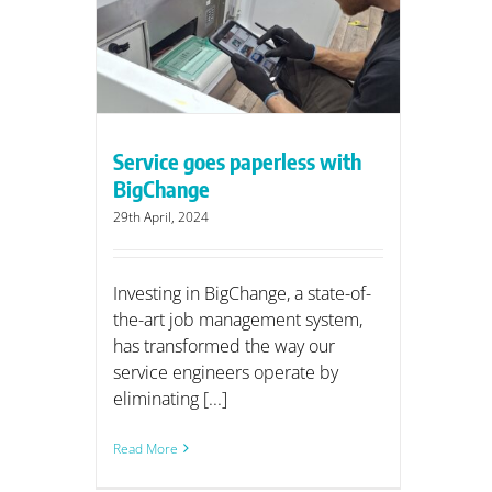
ess with
Service goes paperless with
BigChange
29th April, 2024
Investing in BigChange, a state-of-
the-art job management system,
has transformed the way our
service engineers operate by
eliminating [...]
Read More