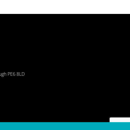
ough PE6 8LD