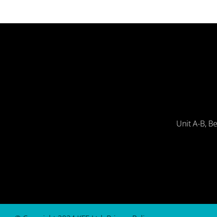
Unit A-B, B