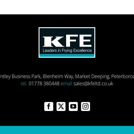
entley Business Park, Blenheim Way, Market Deeping, Peterbor
tel.
01778 380448
email
sales@kfeltd.co.uk