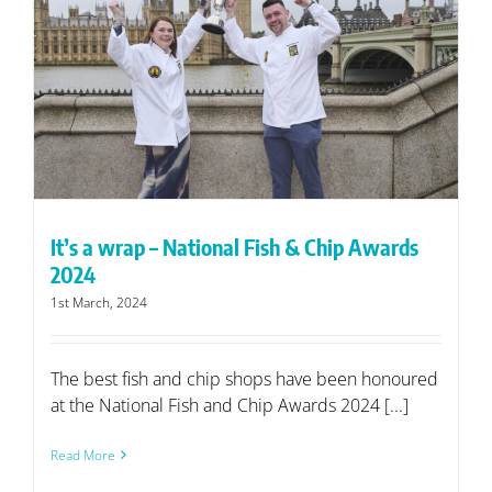
It’s a wrap – National Fish & Chip Awards
2024
1st March, 2024
The best fish and chip shops have been honoured
at the National Fish and Chip Awards 2024 [...]
Read More