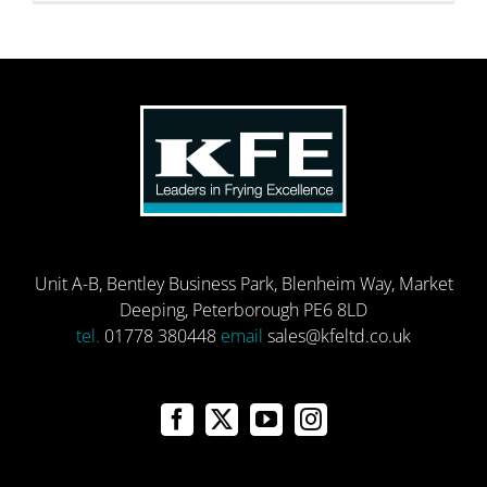
Unit A-B, Bentley Business Park, Blenheim Way, Market
Deeping, Peterborough PE6 8LD
tel.
01778 380448
email
sales@kfeltd.co.uk