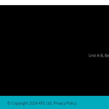
Unit A-B, B
© Copyright 2024 KFE Ltd.
Privacy Policy
.