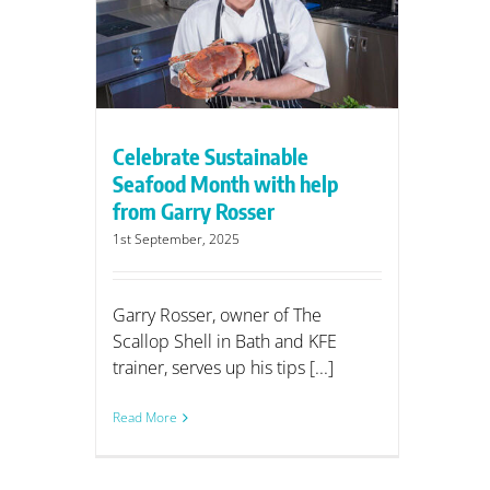
h help
ser
Celebrate Sustainable
Seafood Month with help
from Garry Rosser
1st September, 2025
Garry Rosser, owner of The
Scallop Shell in Bath and KFE
trainer, serves up his tips [...]
Read More