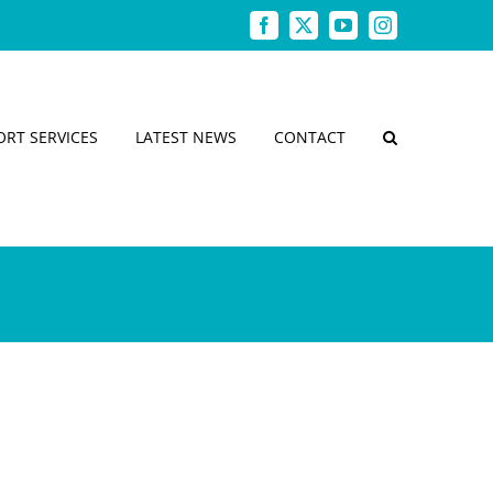
Facebook
X
YouTube
Instagram
ORT SERVICES
LATEST NEWS
CONTACT