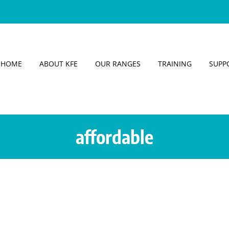
HOME
ABOUT KFE
OUR RANGES
TRAINING
SUPP
affordable