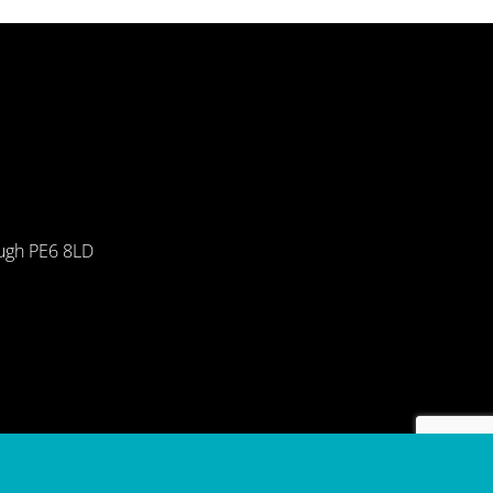
ough PE6 8LD