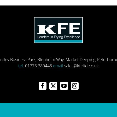
entley Business Park, Blenheim Way, Market Deeping, Peterbor
tel.
01778 380448
email
sales@kfeltd.co.uk