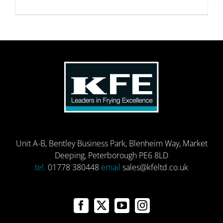
Unit A-B, Bentley Business Park, Blenheim Way, Market
Deeping, Peterborough PE6 8LD
tel.
01778 380448
email
sales@kfeltd.co.uk