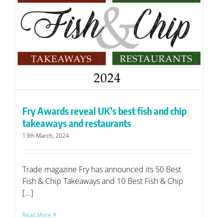
Fry Awards reveal UK’s best fish and chip
takeaways and restaurants
13th March, 2024
Trade magazine Fry has announced its 50 Best
Fish & Chip Takeaways and 10 Best Fish & Chip
[...]
Read More