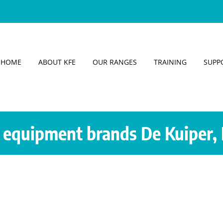
HOME
ABOUT KFE
OUR RANGES
TRAINING
SUPP
equipment brands De Kuiper, 