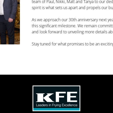
team of Paul, Nikki, Matt and Tanya to our d
spirit is what sets us apart and propels our b
As we approach our 30th anniversary next year
this significant milestone. We remain committ
and look forward to unveiling more details ab
Stay tuned for what promises to be an excitin