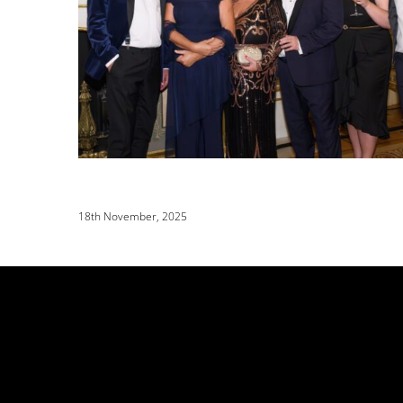
18th November, 2025