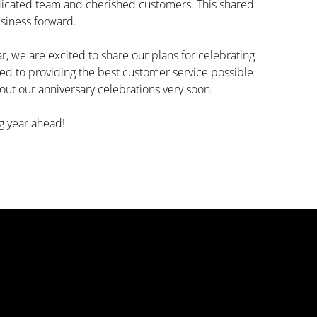
edicated team and cherished customers. This shared
usiness forward.
, we are excited to share our plans for celebrating
ed to providing the best customer service possible
out our anniversary celebrations very soon.
g year ahead!