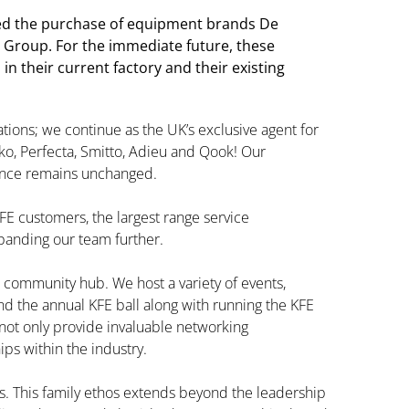
d the purchase of equipment brands De
 Group. For the immediate future, these
n their current factory and their existing
ations; we continue as the UK’s exclusive agent for
o, Perfecta, Smitto, Adieu and Qook! Our
ence remains unchanged.
FE customers, the largest range service
panding our team further.
 a community hub. We host a variety of events,
and the annual KFE ball along with running the KFE
not only provide invaluable networking
ips within the industry.
es. This family ethos extends beyond the leadership