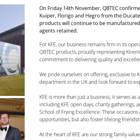
On Friday 14th November, QBTEC confirme
Kuiper, Florigo and Hegro from the Ducate
products will continue to be manufactured i
agents retained.
For KFE, our business remains firm in its oper
QBTEC products, proudly representing Kiremk
commitment to delivering quality and excell
We pride ourselves on offering, exclusive to K
department in the UK and look forward to ex
KFE is more than just a business; it serves as
including KFE open days, charity gatherings, 
School of Frying Excellence. These occasions 
opportunities, but also foster lifelong friendsh
At the heart of KFE are our strong family valu