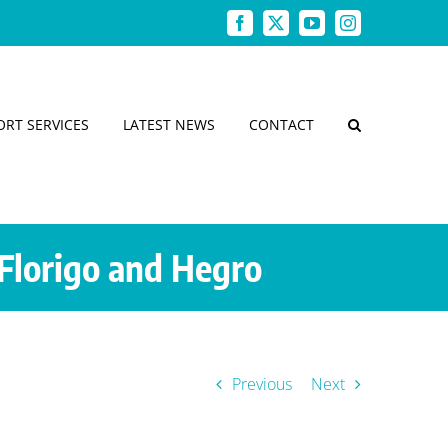
Facebook
X
YouTube
Instagram
ORT SERVICES
LATEST NEWS
CONTACT
Florigo and Hegro
Previous
Next