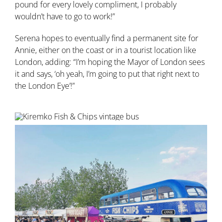
pound for every lovely compliment, I probably
wouldn’t have to go to work!”
Serena hopes to eventually find a permanent site for
Annie, either on the coast or in a tourist location like
London, adding: “I’m hoping the Mayor of London sees
it and says, ‘oh yeah, I’m going to put that right next to
the London Eye’!”