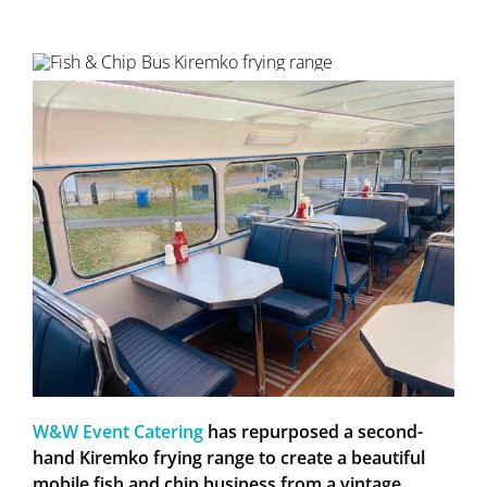
W&W Event Catering
has repurposed a second-
hand Kiremko frying range to create a beautiful
mobile fish and chip business from a vintage