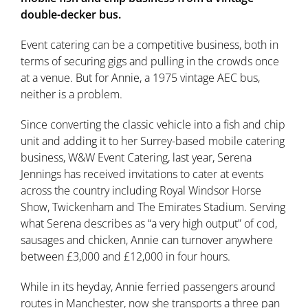
double-decker bus.
Event catering can be a competitive business, both in
terms of securing gigs and pulling in the crowds once
at a venue. But for Annie, a 1975 vintage AEC bus,
neither is a problem.
Since converting the classic vehicle into a fish and chip
unit and adding it to her Surrey-based mobile catering
business, W&W Event Catering, last year, Serena
Jennings has received invitations to cater at events
across the country including Royal Windsor Horse
Show, Twickenham and The Emirates Stadium. Serving
what Serena describes as “a very high output” of cod,
sausages and chicken, Annie can turnover anywhere
between £3,000 and £12,000 in four hours.
While in its heyday, Annie ferried passengers around
routes in Manchester, now she transports a three pan