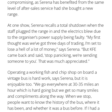
compromising, as Serena has benefited from the same
level of after-sales service had she bought a new
range.
At one show, Serena recalls a total shutdown when the
staff plugged the range in and the electrics blew due
to the organiser’s power supply being faulty. “My first
thought was we’ve got three days of trading, I’m set to
lose a hell of a lot of money,” says Serena. “But KFE
came back and said, ‘stop panicking, we’re sending
someone to you’. That was much appreciated.”
Operating a working fish and chip shop on board a
vintage bus is hard work, says Serena, but it is
enjoyable too. “We go everywhere at 30-35 miles an
hour which is hard going but we get so many smiles
and compliments along the way. When we stop,
people want to know the history of the bus, where it
has been, and whether it was a bus before. If I had a