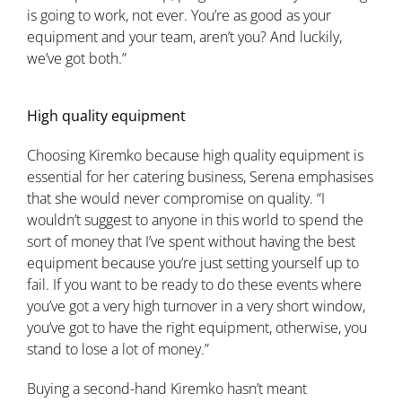
is going to work, not ever. You’re as good as your
equipment and your team, aren’t you? And luckily,
we’ve got both.”
High quality equipment
Choosing Kiremko because high quality equipment is
essential for her catering business, Serena emphasises
that she would never compromise on quality. “I
wouldn’t suggest to anyone in this world to spend the
sort of money that I’ve spent without having the best
equipment because you’re just setting yourself up to
fail. If you want to be ready to do these events where
you’ve got a very high turnover in a very short window,
you’ve got to have the right equipment, otherwise, you
stand to lose a lot of money.”
Buying a second-hand Kiremko hasn’t meant