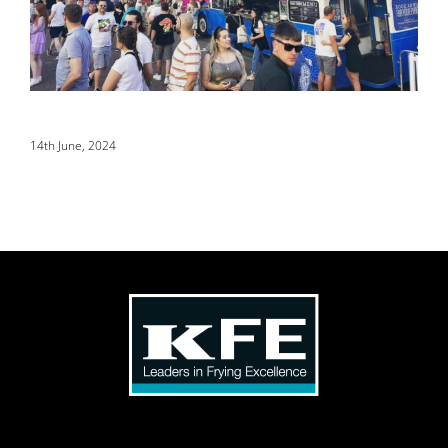
14th June, 2024