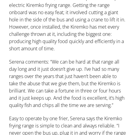
electric Kiremko frying range. Getting the range
onboard was no easy feat; it involved cutting a giant
hole in the side of the bus and using a crane to lift it in.
However, once installed, the Kiremko has met every
challenge thrown at it, including the biggest one:
producing high quality food quickly and efficiently in a
short amount of time.
Serena comments: “We can be hard at that range all
day long and it just doesn’t give up. I’ve had so many
ranges over the years that just haven’t been able to
take the abuse that we give them, but the Kiremko is
brilliant. We can take a fortune in three or four hours
and it just keeps up. And the food is excellent, it’s high
quality fish and chips all the time we are serving.”
Easy to operate by one frier, Serena says the Kiremko
frying range is simple to clean and always reliable. “I
never open the bus up, plug it in and worry if the range