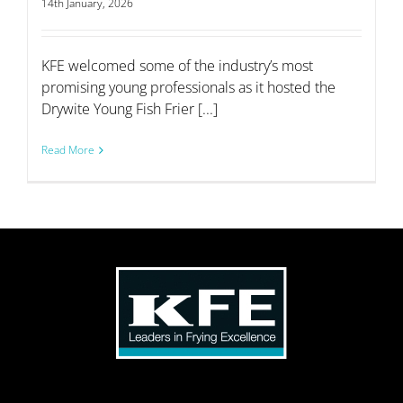
14th January, 2026
KFE welcomed some of the industry’s most
promising young professionals as it hosted the
Drywite Young Fish Frier [...]
Read More